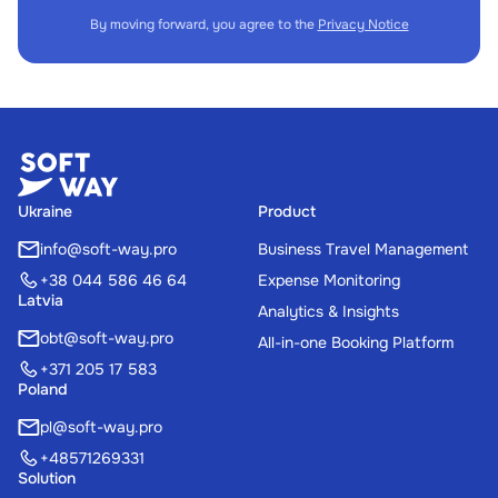
By moving forward, you agree to the
Privacy Notice
Ukraine
Product
info@soft-way.pro
Business Travel Management
+38 044 586 46 64
Expense Monitoring
Latvia
Analytics & Insights
obt@soft-way.pro
All-in-one Booking Platform
+371 205 17 583
Poland
pl@soft-way.pro
+48571269331
Solution