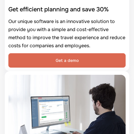
Get efficient planning and save 30%
Our unique software is an innovative solution to
provide you with a simple and cost-effective
method to improve the travel experience and reduce
costs for companies and employees.
Get a demo