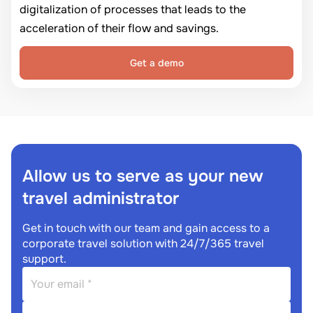
digitalization of processes that leads to the
acceleration of their flow and savings.
Get a demo
Allow us to serve as your new
travel administrator
Get in touch with our team and gain access to a
corporate travel solution with 24/7/365 travel
support.