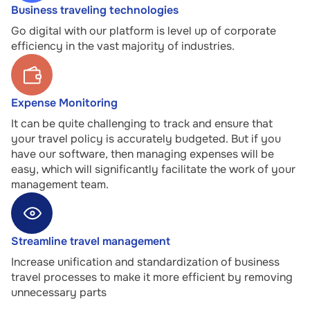
Business traveling technologies
Go digital with our platform is level up of corporate
efficiency in the vast majority of industries.
Expense Monitoring
It can be quite challenging to track and ensure that
your travel policy is accurately budgeted. But if you
have our software, then managing expenses will be
easy, which will significantly facilitate the work of your
management team.
Streamline travel management
Increase unification and standardization of business
travel processes to make it more efficient by removing
unnecessary parts