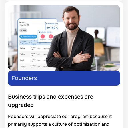
Founders
Business trips and expenses are
upgraded
Founders will appreciate our program because it
primarily supports a culture of optimization and