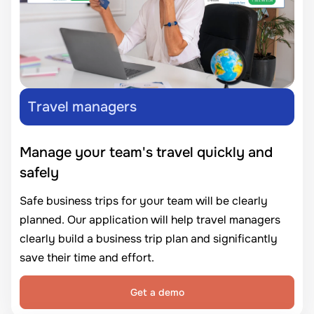
Travel managers
Manage your team's travel quickly and
safely
Safe business trips for your team will be clearly
planned. Our application will help travel managers
clearly build a business trip plan and significantly
save their time and effort.
Get a demo