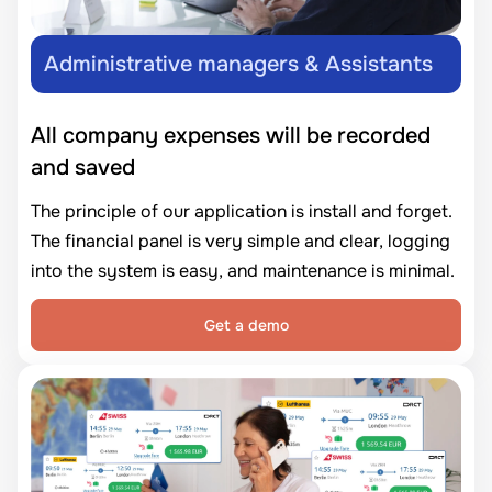
Administrative managers & Assistants
All company expenses will be recorded
and saved
The principle of our application is install and forget.
The financial panel is very simple and clear, logging
into the system is easy, and maintenance is minimal.
Get a demo