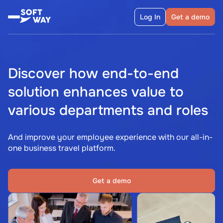
Log In
Get a demo
Discover how end-to-end
solution enhances value to
various departments and roles
And improve your employee experience with our all-in-
one business travel platform.
Get a demo