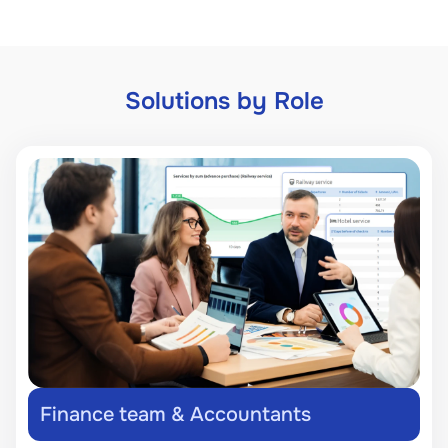
Solutions by Role
Finance team & Accountants