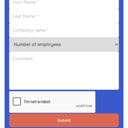
Submit