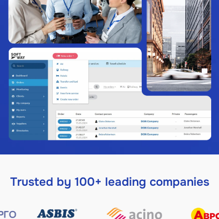
Trusted by 100+ leading companies