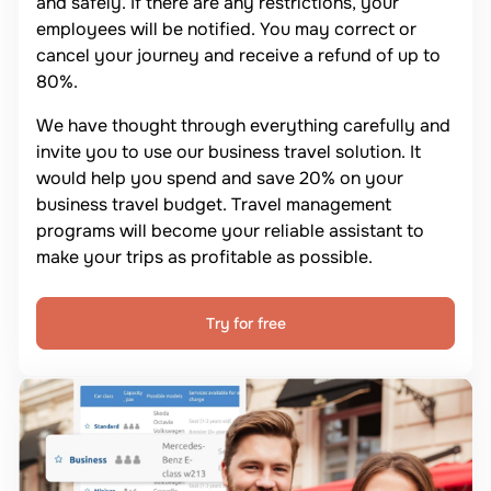
and safely. If there are any restrictions, your
employees will be notified. You may correct or
cancel your journey and receive a refund of up to
80%.
We have thought through everything carefully and
invite you to use our business travel solution. It
would help you spend and save 20% on your
business travel budget. Travel management
programs will become your reliable assistant to
make your trips as profitable as possible.
Try for free