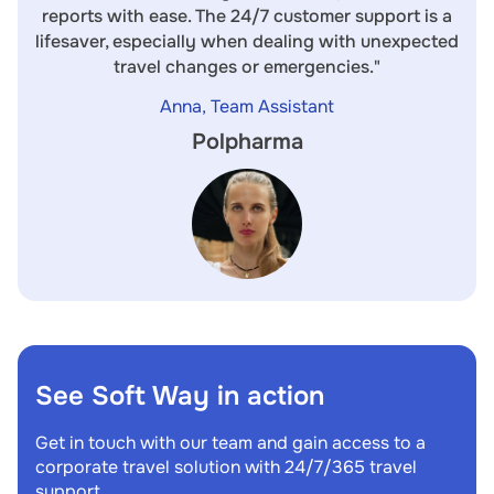
reports with ease. The 24/7 customer support is a
lifesaver, especially when dealing with unexpected
travel changes or emergencies."
Anna, Team Assistant
Polpharma
See Soft Way in action
Get in touch with our team and gain access to a
corporate travel solution with 24/7/365 travel
support.