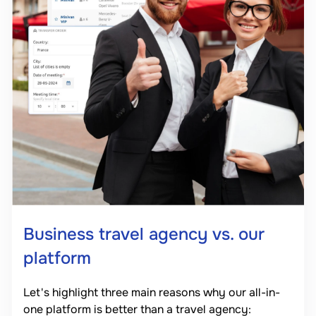
Business travel agency vs. our
platform
Let's highlight three main reasons why our all-in-
one platform is better than a travel agency: