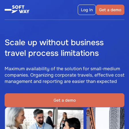
Log In
Get a demo
Scale up without business
travel process limitations
Maximum availability of the solution for small-medium
companies. Organizing corporate travels, effective cost
management and reporting are easier than expected
Get a demo