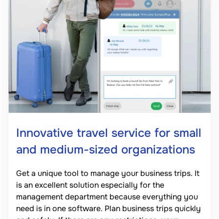
Innovative travel service for small
and medium-sized organizations
Get a unique tool to manage your business trips. It
is an excellent solution especially for the
management department because everything you
need is in one software. Plan business trips quickly