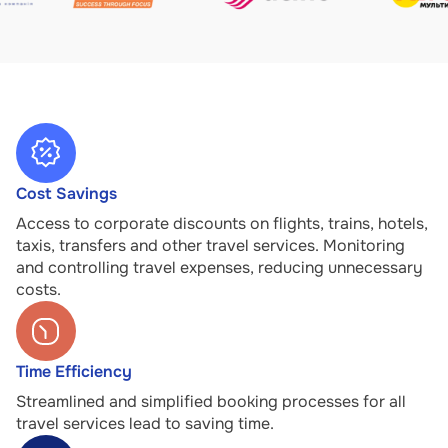
Cost Savings
Access to corporate discounts on flights, trains, hotels,
taxis, transfers and other travel services. Monitoring
and controlling travel expenses, reducing unnecessary
costs.
Time Efficiency
Streamlined and simplified booking processes for all
travel services lead to saving time.