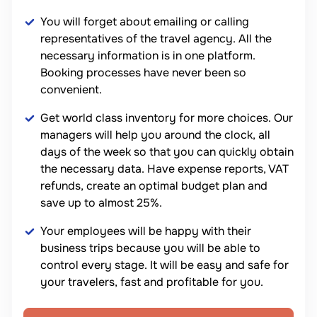
You will forget about emailing or calling
representatives of the travel agency. All the
necessary information is in one platform.
Booking processes have never been so
convenient.
Get world class inventory for more choices. Our
managers will help you around the clock, all
days of the week so that you can quickly obtain
the necessary data. Have expense reports, VAT
refunds, create an optimal budget plan and
save up to almost 25%.
Your employees will be happy with their
business trips because you will be able to
control every stage. It will be easy and safe for
your travelers, fast and profitable for you.