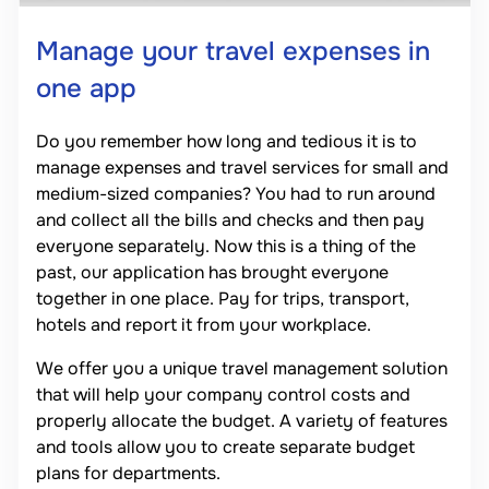
Manage your travel expenses in
one app
Do you remember how long and tedious it is to
manage expenses and travel services for small and
medium-sized companies? You had to run around
and collect all the bills and checks and then pay
everyone separately. Now this is a thing of the
past, our application has brought everyone
together in one place. Pay for trips, transport,
hotels and report it from your workplace.
We offer you a unique travel management solution
that will help your company control costs and
properly allocate the budget. A variety of features
and tools allow you to create separate budget
plans for departments.