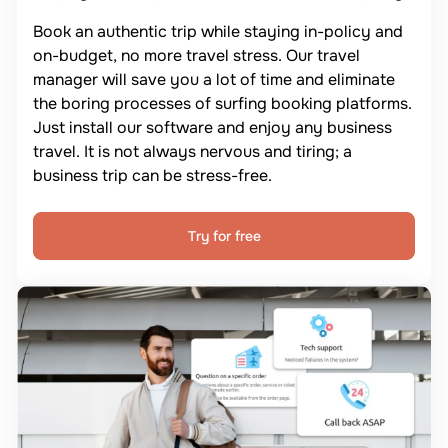
Book an authentic trip while staying in-policy and
on-budget, no more travel stress. Our travel
manager will save you a lot of time and eliminate
the boring processes of surfing booking platforms.
Just install our software and enjoy any business
travel. It is not always nervous and tiring; a
business trip can be stress-free.
Try for free