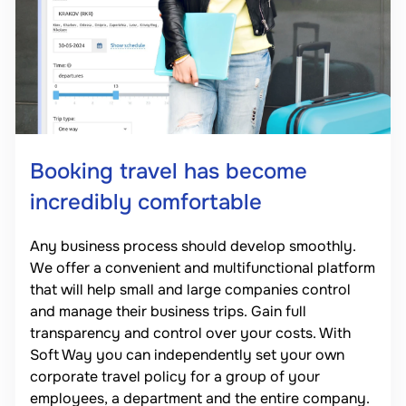
Booking travel has become
incredibly comfortable
Any business process should develop smoothly.
We offer a convenient and multifunctional platform
that will help small and large companies control
and manage their business trips. Gain full
transparency and control over your costs. With
Soft Way you can independently set your own
corporate travel policy for a group of your
employees, a department and the entire company.