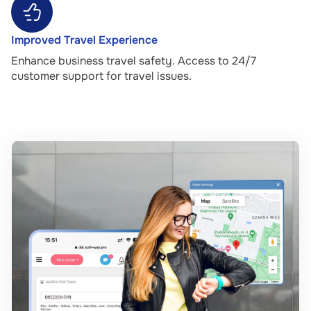
Improved Travel Experience
Enhance business travel safety. Access to 24/7
customer support for travel issues.