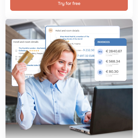
Try for free