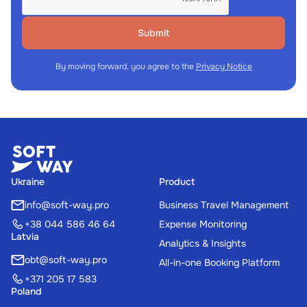
Submit
By moving forward, you agree to the
Privacy Notice
Ukraine
Product
info@soft-way.pro
Business Travel Management
+38 044 586 46 64
Expense Monitoring
Latvia
Analytics & Insights
obt@soft-way.pro
All-in-one Booking Platform
+371 205 17 583
Poland