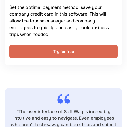
Set the optimal payment method, save your
company credit card in this software. This will
allow the tourism manager and company
employees to quickly and easily book business
trips when needed.
Try for free
"The user interface of Soft Way is incredibly
intuitive and easy to navigate. Even employees
who aren't tech-savvy can book trips and submit